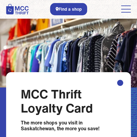
Skip to main content
Find a shop
MCC Thrift
Loyalty Card
The more shops you visit in
Saskatchewan, the more you save!