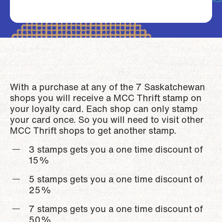
With a purchase at any of the 7 Saskatchewan
shops you will receive a MCC Thrift stamp on
your loyalty card. Each shop can only stamp
your card once. So you will need to visit other
MCC Thrift shops to get another stamp.
3 stamps gets you a one time discount of
15%
5 stamps gets you a one time discount of
25%
7 stamps gets you a one time discount of
50%