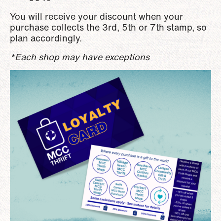
You will receive your discount when your
purchase collects the 3rd, 5th or 7th stamp, so
plan accordingly.
*Each shop may have exceptions
Image