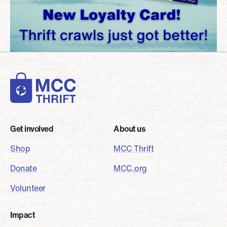
Footer
Get involved
About us
Shop
MCC Thrift
Donate
MCC.org
Volunteer
Impact