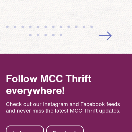
Follow MCC Thrift
everywhere!
Check out our Instagram and Facebook feeds
and never miss the latest MCC Thrift updates.