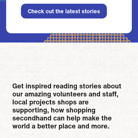
Check out the latest stories
Get inspired reading stories about
our amazing volunteers and staff,
local projects shops are
supporting, how shopping
secondhand can help make the
world a better place and more.