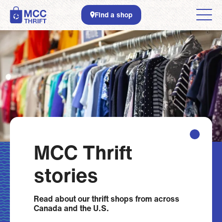
Skip to main content
Find a shop
MCC Thrift
stories
Read about
our thrift shops from across
Canada and the U.S.