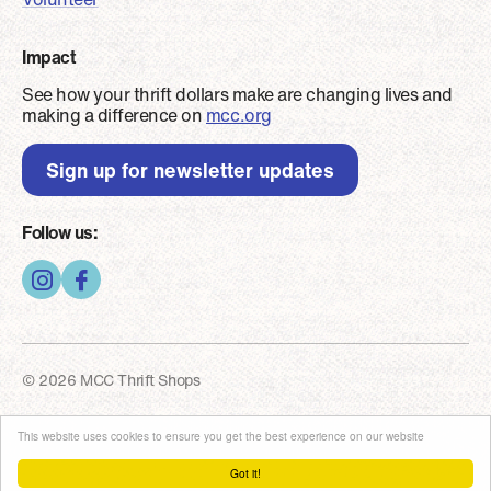
Impact
See how your thrift dollars make are changing lives and
making a difference on
mcc.org
Sign up for newsletter updates
Follow us:
© 2026 MCC Thrift Shops
Footer - Copyright
Privacy and security
This website uses cookies to ensure you get the best experience on our website
Got it!