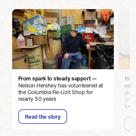
From spark to steady support
Meet 
Nelson Hershey has volunteered at
into
the Columbia Re-Uzit Shop for
shar
nearly 50 years
craf
loca
Read the story
R