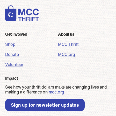
Footer
Get involved
About us
Shop
MCC Thrift
Donate
MCC.org
Volunteer
Impact
See how your thrift dollars make are changing lives and
making a difference on
mcc.org
Sign up for newsletter updates