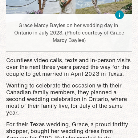
Grace Marcy Bayles on her wedding day in
Ontario in July 2023. (Photo courtesy of Grace
Marcy Bayles)
Countless video calls, texts and in-person visits
over the next three years paved the way for the
couple to get married in April 2023 in Texas.
Wanting to celebrate the occasion with their
Canadian family members, they planned a
second wedding celebration in Ontario, where
most of their family live, for July of the same
year.
For their Texas wedding, Grace, a proud thrifty
shopper, bought her wedding dress from
Amazon for $100. But she wanted to do