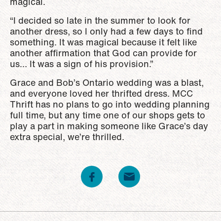
magical.
“I decided so late in the summer to look for
another dress, so I only had a few days to find
something. It was magical because it felt like
another affirmation that God can provide for
us… It was a sign of his provision.”
Grace and Bob’s Ontario wedding was a blast,
and everyone loved her thrifted dress. MCC
Thrift has no plans to go into wedding planning
full time, but any time one of our shops gets to
play a part in making someone like Grace’s day
extra special, we’re thrilled.