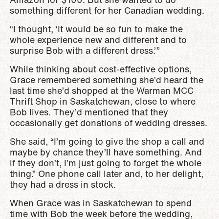
something different for her Canadian wedding.
“I thought, ‘It would be so fun to make the
whole experience new and different and to
surprise Bob with a different dress.’”
While thinking about cost-effective options,
Grace remembered something she’d heard the
last time she’d shopped at the Warman MCC
Thrift Shop in Saskatchewan, close to where
Bob lives. They’d mentioned that they
occasionally get donations of wedding dresses.
She said, “I’m going to give the shop a call and
maybe by chance they’ll have something. And
if they don’t, I’m just going to forget the whole
thing.” One phone call later and, to her delight,
they had a dress in stock.
When Grace was in Saskatchewan to spend
time with Bob the week before the wedding,