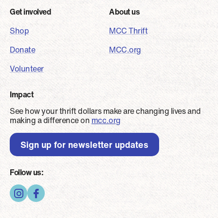
Footer
Get involved
About us
Shop
MCC Thrift
Donate
MCC.org
Volunteer
Impact
See how your thrift dollars make are changing lives and
making a difference on
mcc.org
Sign up for newsletter updates
Follow us: