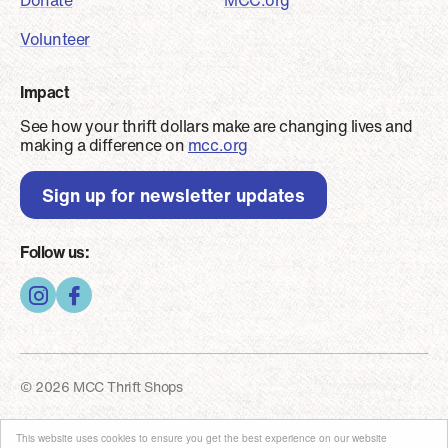
Donate
MCC.org
Volunteer
Impact
See how your thrift dollars make are changing lives and
making a difference on
mcc.org
Sign up for newsletter updates
Follow us:
© 2026 MCC Thrift Shops
Footer - Copyright
Privacy and security
This website uses cookies to ensure you get the best experience on our website