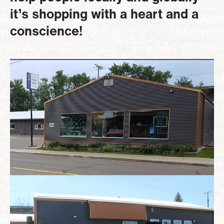
it’s shopping with a heart and a
conscience!
Image