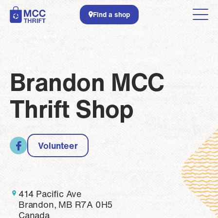
Skip to main content
Find a shop
Brandon MCC
Thrift Shop
Volunteer
414 Pacific Ave
Brandon, MB R7A 0H5
Canada