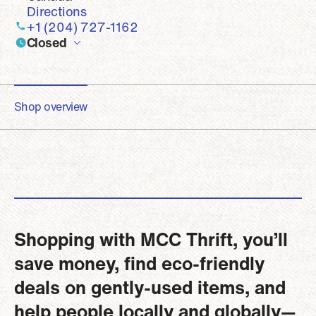
Directions
+1 (204) 727-1162
Closed
Shop overview
Shopping with MCC Thrift, you’ll
save money, find eco-friendly
deals on gently-used items, and
help people locally and globally—