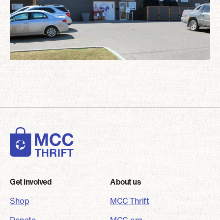
Footer
Get involved
About us
Shop
MCC Thrift