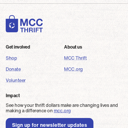
Footer
Get involved
About us
Shop
MCC Thrift
Donate
MCC.org
Volunteer
Impact
See how your thrift dollars make are changing lives and
making a difference on
mcc.org
Sign up for newsletter updates