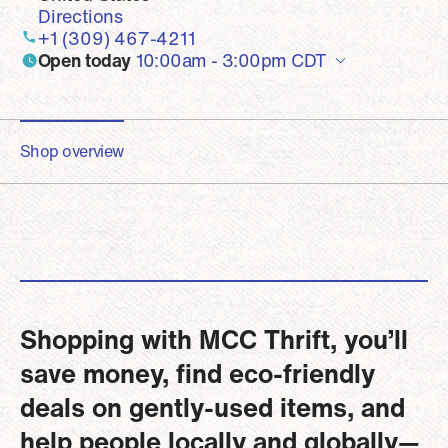
Directions
+1 (309) 467-4211
Open today
10:00am - 3:00pm
CDT
Shop overview
Shopping with MCC Thrift, you’ll
save money, find eco-friendly
deals on gently-used items, and
help people locally and globally—