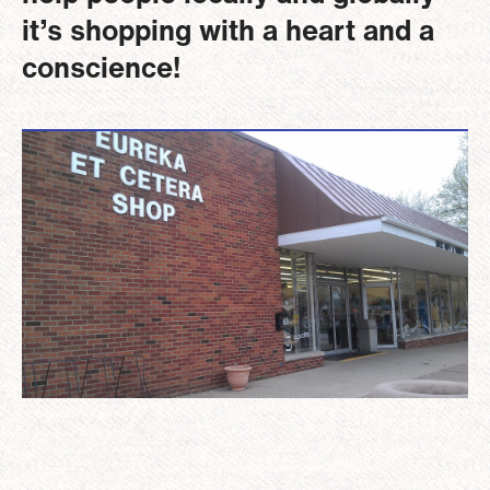
it’s shopping with a heart and a
conscience!
Image