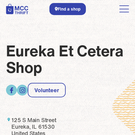
Skip to main content
Find a shop
Eureka Et Cetera
Shop
Volunteer
125 S Main Street
Eureka, IL 61530
United States