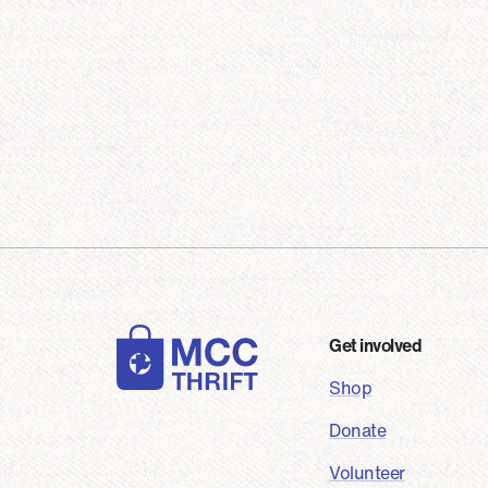
Foot
Get involved
Shop
Donate
Volunteer