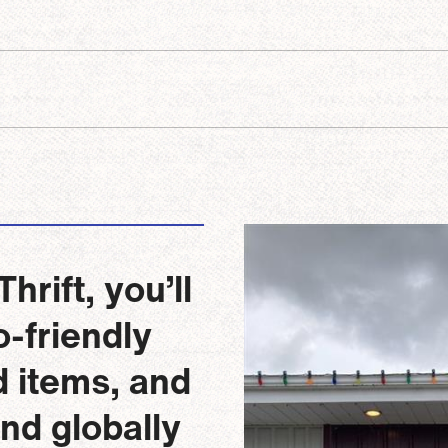
Image
rift, you’ll
-friendly
d items, and
and globally