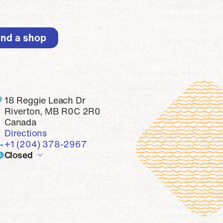
ind a shop
top
18 Reggie Leach Dr
Riverton, MB R0C 2R0
Canada
Directions
+1 (204) 378-2967
Closed