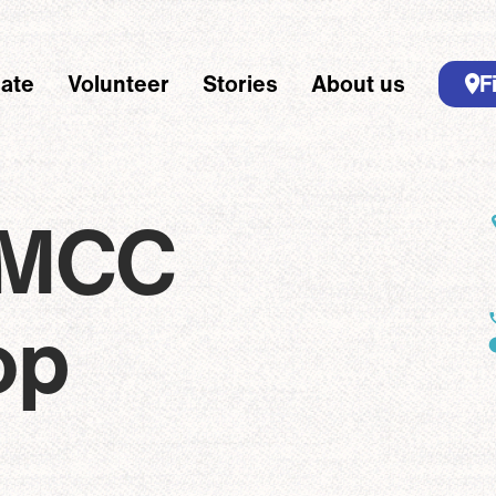
ate
Volunteer
Stories
About us
F
 navigation
dcrumbs - Desk
Breadcrumb
Home
Locations
Riverton MCC Thrift Shop
 MCC
op