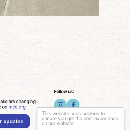
Follow us:
make are changing
ce on
mcc.org
This website uses cookies to
ensure you get the best experience
er updates
on our website