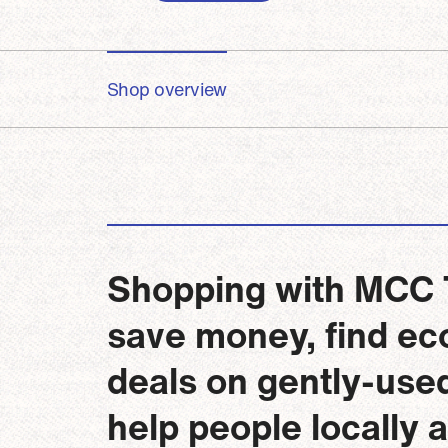
Shop overview
Shopping with MCC Th
save money, find eco
deals on gently-use
help people locally 