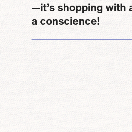
—it’s shopping with 
a conscience!