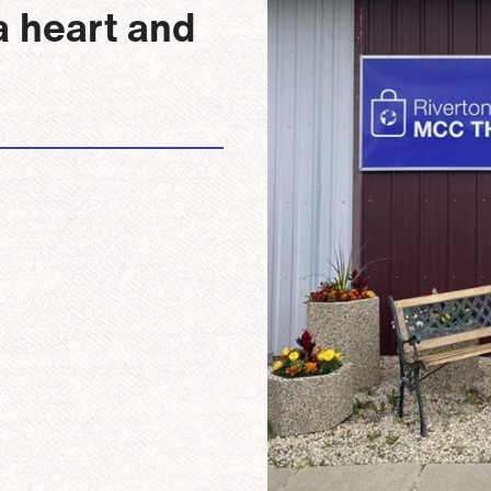
a heart and