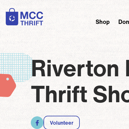
Skip to main content
Shop
Don
Main
Brea
Riverton
Thrift Sh
Volunteer