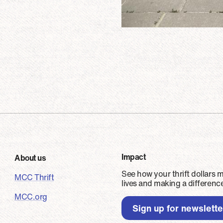
er
Impact
About us
See how your thrift dollars 
MCC Thrift
lives and making a differen
MCC.org
Sign up for newslett