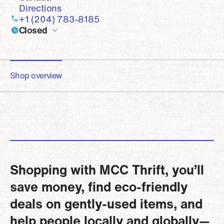
Directions
+1 (204) 783-8185
Closed
Shop overview
Shopping with MCC Thrift, you’ll
save money, find eco-friendly
deals on gently-used items, and
help people locally and globally—