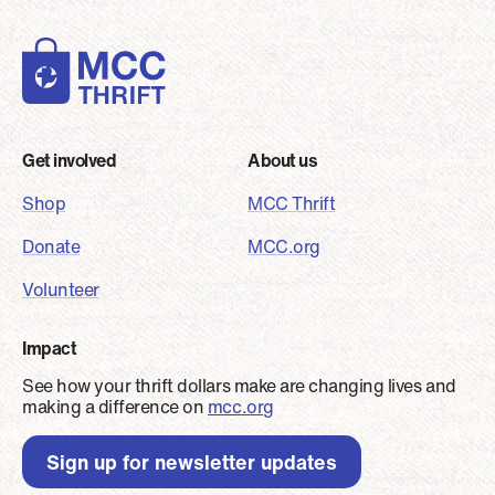
Footer
Get involved
About us
Shop
MCC Thrift
Donate
MCC.org
Volunteer
Impact
See how your thrift dollars make are changing lives and
making a difference on
mcc.org
Sign up for newsletter updates