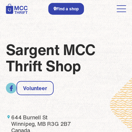
Skip to main content
Find a shop
Sargent MCC
Thrift Shop
Volunteer
644 Burnell St
Winnipeg, MB R3G 2B7
Canada