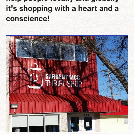
it’s shopping with a heart and a
conscience!
Image