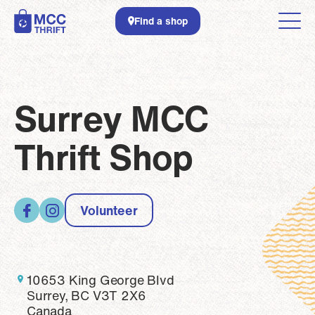
Skip to main content
Find a shop
Surrey MCC
Thrift Shop
Volunteer
10653 King George Blvd
Surrey, BC V3T 2X6
Canada