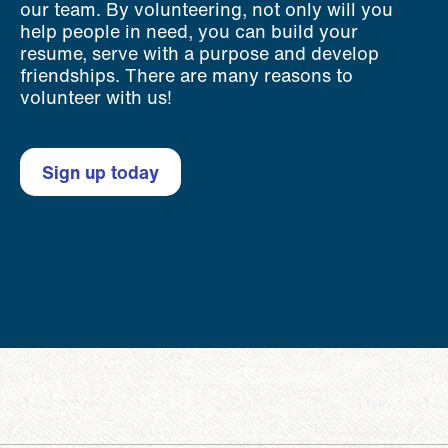
our team. By volunteering, not only will you
help people in need, you can build your
resume, serve with a purpose and develop
friendships. There are many reasons to
volunteer with us!
Sign up today