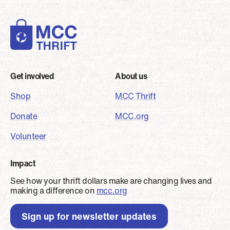
Footer
Get involved
About us
Shop
MCC Thrift
Donate
MCC.org
Volunteer
Impact
See how your thrift dollars make are changing lives and
making a difference on
mcc.org
Sign up for newsletter updates