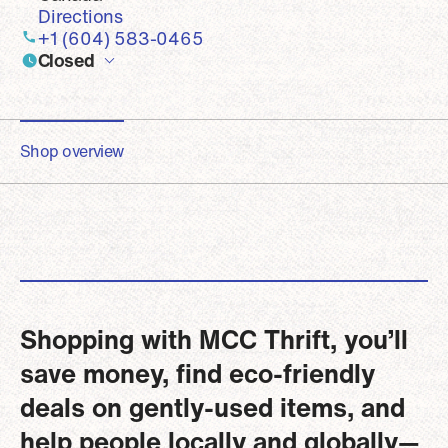
Directions
+1 (604) 583-0465
Closed
Shop overview
Shopping with MCC Thrift, you’ll
save money, find eco-friendly
deals on gently-used items, and
help people locally and globally—