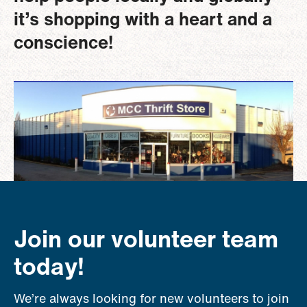
it’s shopping with a heart and a
conscience!
Image
Join our volunteer team
today!
We’re always looking for new volunteers to join